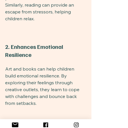
Similarly, reading can provide an 
escape from stressors, helping 
children relax.
2. Enhances Emotional 
Resilience
Art and books can help children 
build emotional resilience. By 
exploring their feelings through 
creative outlets, they learn to cope 
with challenges and bounce back 
from setbacks.