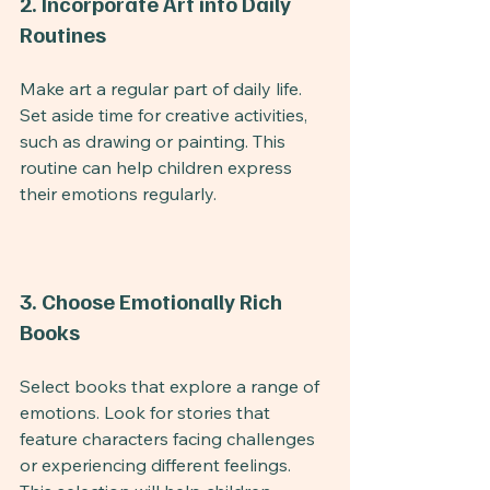
2. Incorporate Art into Daily 
Routines
Make art a regular part of daily life. 
Set aside time for creative activities, 
such as drawing or painting. This 
routine can help children express 
their emotions regularly.
3. Choose Emotionally Rich 
Books
Select books that explore a range of 
emotions. Look for stories that 
feature characters facing challenges 
or experiencing different feelings. 