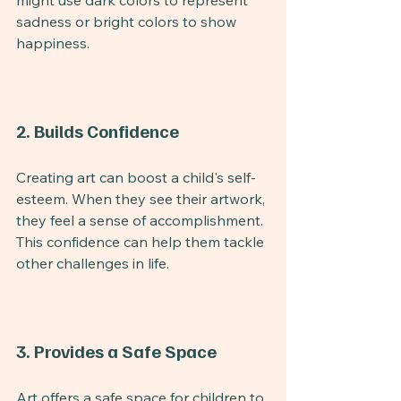
might use dark colors to represent 
sadness or bright colors to show 
happiness.
2. Builds Confidence
Creating art can boost a child's self-
esteem. When they see their artwork, 
they feel a sense of accomplishment. 
This confidence can help them tackle 
other challenges in life.
3. Provides a Safe Space
Art offers a safe space for children to 