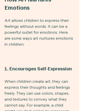
Emotions
Art allows children to express their 
feelings without words. It can be a 
powerful outlet for emotions. Here 
are some ways art nurtures emotions 
in children:
1. Encourages Self-Expression
When children create art, they can 
express their thoughts and feelings 
freely. They can use colors, shapes, 
and textures to convey what they 
cannot say. For example, a child 