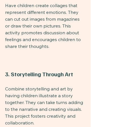
Have children create collages that 
represent different emotions. They 
can cut out images from magazines 
or draw their own pictures. This 
activity promotes discussion about 
feelings and encourages children to 
share their thoughts.
3. Storytelling Through Art
Combine storytelling and art by 
having children illustrate a story 
together. They can take turns adding 
to the narrative and creating visuals. 
This project fosters creativity and 
collaboration.