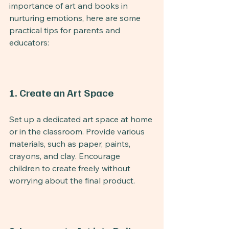
importance of art and books in 
nurturing emotions, here are some 
practical tips for parents and 
educators:
1. Create an Art Space
Set up a dedicated art space at home 
or in the classroom. Provide various 
materials, such as paper, paints, 
crayons, and clay. Encourage 
children to create freely without 
worrying about the final product.