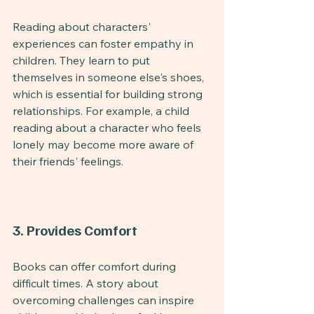
Reading about characters' 
experiences can foster empathy in 
children. They learn to put 
themselves in someone else's shoes, 
which is essential for building strong 
relationships. For example, a child 
reading about a character who feels 
lonely may become more aware of 
their friends' feelings.
3. Provides Comfort
Books can offer comfort during 
difficult times. A story about 
overcoming challenges can inspire 