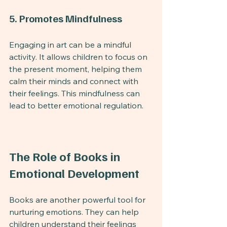
5. Promotes Mindfulness
Engaging in art can be a mindful 
activity. It allows children to focus on 
the present moment, helping them 
calm their minds and connect with 
their feelings. This mindfulness can 
lead to better emotional regulation.
The Role of Books in 
Emotional Development
Books are another powerful tool for 
nurturing emotions. They can help 
children understand their feelings 