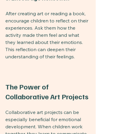
After creating art or reading a book, 
encourage children to reflect on their 
experiences. Ask them how the 
activity made them feel and what 
they learned about their emotions. 
This reflection can deepen their 
understanding of their feelings.
The Power of 
Collaborative Art Projects
Collaborative art projects can be 
especially beneficial for emotional 
development. When children work 
together, they learn to communicate 