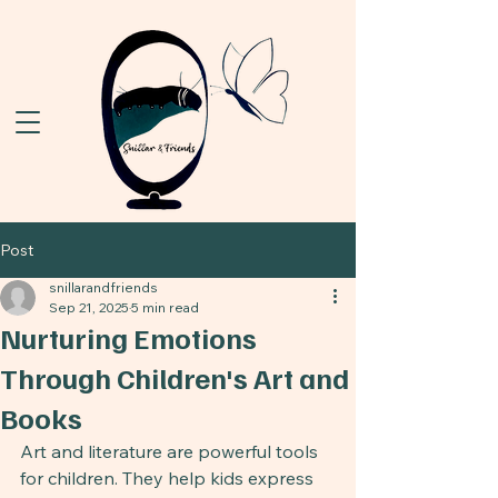
Post
snillarandfriends
Sep 21, 2025
5 min read
Nurturing Emotions
Through Children's Art and
Books
Art and literature are powerful tools 
for children. They help kids express 