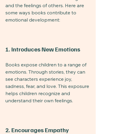
and the feelings of others. Here are 
some ways books contribute to 
emotional development:
1. Introduces New Emotions
Books expose children to a range of 
emotions. Through stories, they can 
see characters experience joy, 
sadness, fear, and love. This exposure 
helps children recognize and 
understand their own feelings.
2. Encourages Empathy