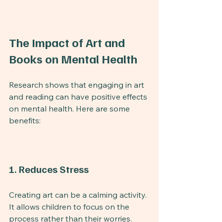
The Impact of Art and 
Books on Mental Health
Research shows that engaging in art 
and reading can have positive effects 
on mental health. Here are some 
benefits:
1. Reduces Stress
Creating art can be a calming activity. 
It allows children to focus on the 
process rather than their worries. 