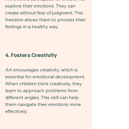
explore their emotions. They can 
create without fear of judgment. This 
freedom allows them to process their 
feelings in a healthy way.
4. Fosters Creativity
Art encourages creativity, which is 
essential for emotional development. 
When children think creatively, they 
learn to approach problems from 
different angles. This skill can help 
them navigate their emotions more 
effectively.