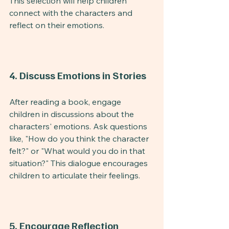
This selection will help children 
connect with the characters and 
reflect on their emotions.
4. Discuss Emotions in Stories
After reading a book, engage 
children in discussions about the 
characters' emotions. Ask questions 
like, "How do you think the character 
felt?" or "What would you do in that 
situation?" This dialogue encourages 
children to articulate their feelings.
5. Encourage Reflection