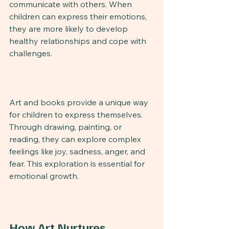
communicate with others. When 
children can express their emotions, 
they are more likely to develop 
healthy relationships and cope with 
challenges.
Art and books provide a unique way 
for children to express themselves. 
Through drawing, painting, or 
reading, they can explore complex 
feelings like joy, sadness, anger, and 
fear. This exploration is essential for 
emotional growth.
How Art Nurtures 