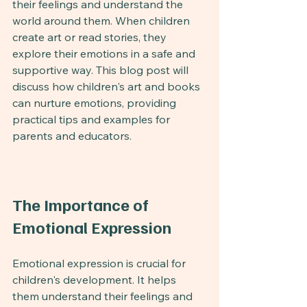
their feelings and understand the 
world around them. When children 
create art or read stories, they 
explore their emotions in a safe and 
supportive way. This blog post will 
discuss how children's art and books 
can nurture emotions, providing 
practical tips and examples for 
parents and educators.
The Importance of 
Emotional Expression
Emotional expression is crucial for 
children's development. It helps 
them understand their feelings and 