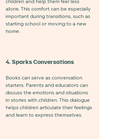
children and help them feel less 
alone. This comfort can be especially 
important during transitions, such as 
starting school or moving to a new 
home.
4. Sparks Conversations
Books can serve as conversation 
starters. Parents and educators can 
discuss the emotions and situations 
in stories with children. This dialogue 
helps children articulate their feelings 
and learn to express themselves.