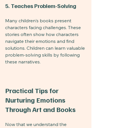
5. Teaches Problem-Solving
Many children's books present 
characters facing challenges. These 
stories often show how characters 
navigate their emotions and find 
solutions. Children can learn valuable 
problem-solving skills by following 
these narratives.
Practical Tips for 
Nurturing Emotions 
Through Art and Books
Now that we understand the 