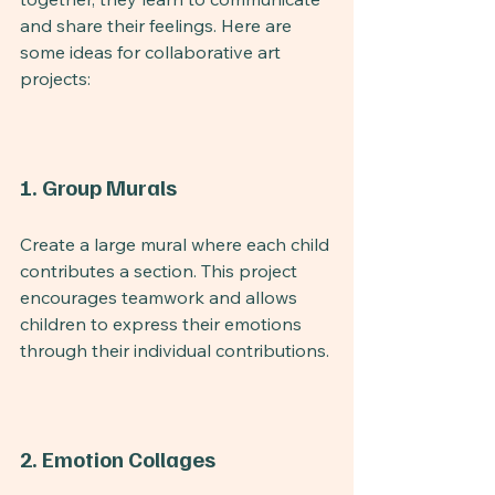
and share their feelings. Here are 
some ideas for collaborative art 
projects:
1. Group Murals
Create a large mural where each child 
contributes a section. This project 
encourages teamwork and allows 
children to express their emotions 
through their individual contributions.
2. Emotion Collages