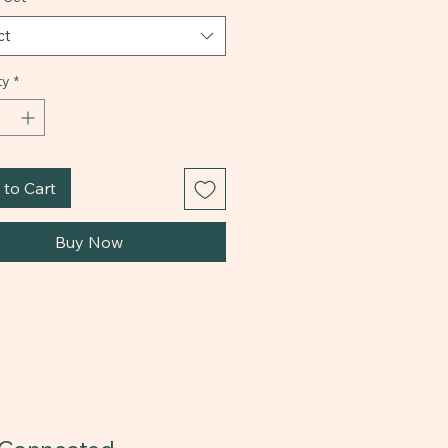
ct
ty
*
to Cart
Buy Now