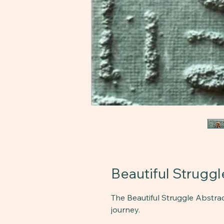
Beautiful Struggle
The Beautiful Struggle Abstrac
journey.