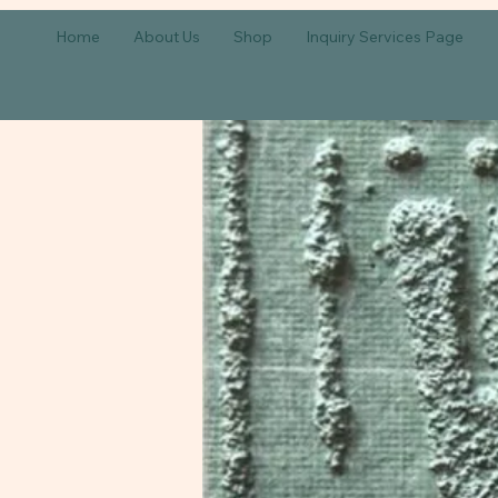
Home
About Us
Shop
Inquiry Services Page