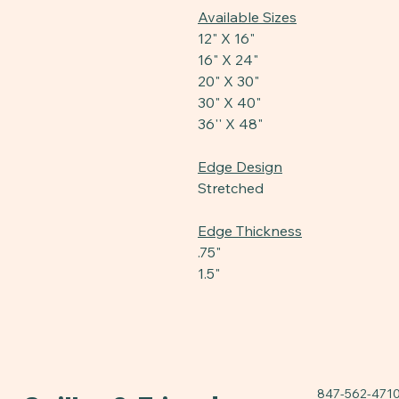
Available Sizes
12" X 16"
16" X 24"
20" X 30"
30" X 40"
36'' X 48"
Edge Design
Stretched
Edge Thickness
.75"
1.5"
847-562-471