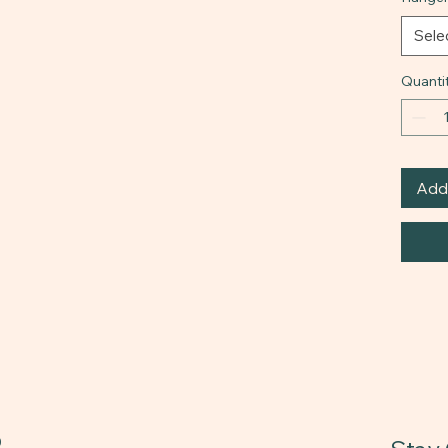
Sele
Quanti
Add 
0