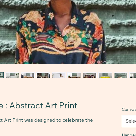
 : Abstract Art Print
Canvas
t Art Print was designed to celebrate the
Sele
Hanger