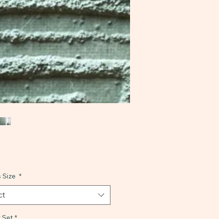
 Size
*
ct
 Set
*