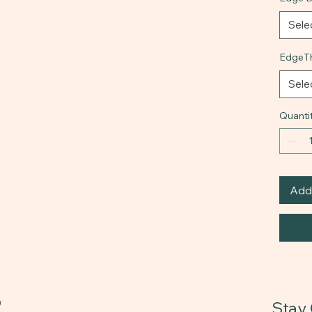
Sele
EdgeTh
Sele
Quanti
Add 
0
Stay