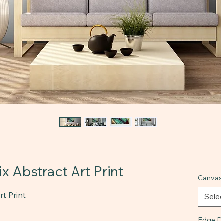
x Abstract Art Print
Canvas
t Print
Sele
Edge D