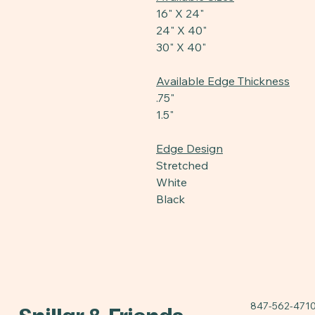
16" X 24"
24" X 40"
30" X 40"
Available Edge Thickness
.75"
1.5"
Edge Design
Stretched
White
Black
847-562-471