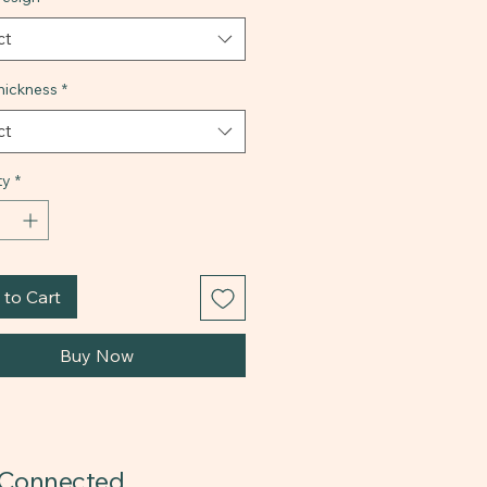
ct
ickness
*
ct
ty
*
to Cart
Buy Now
 Connected