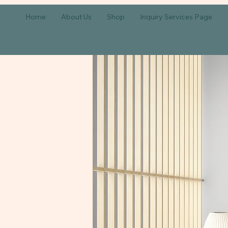
Home
About Us
Shop
Inquiry Services Page