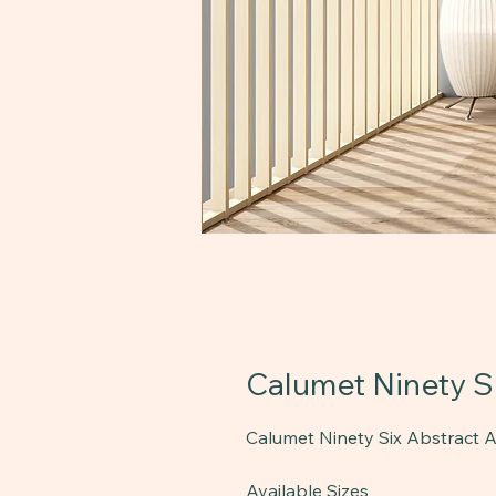
Calumet Ninety Si
Calumet Ninety Six Abstract Ar
Available Sizes