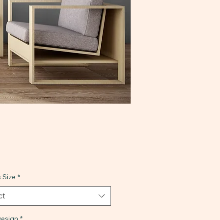
 Size
*
ct
esign
*