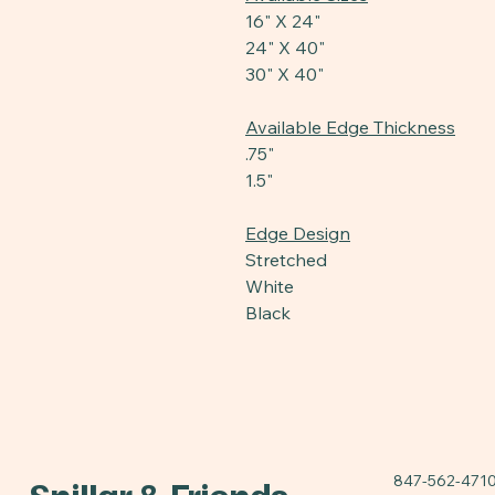
16" X 24"
24" X 40"
30" X 40"
Available Edge Thickness
.75"
1.5"
Edge Design
Stretched
White
Black
847-562-471