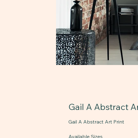
Gail A Abstract Ar
Gail A Abstract Art Print
Available Sizes