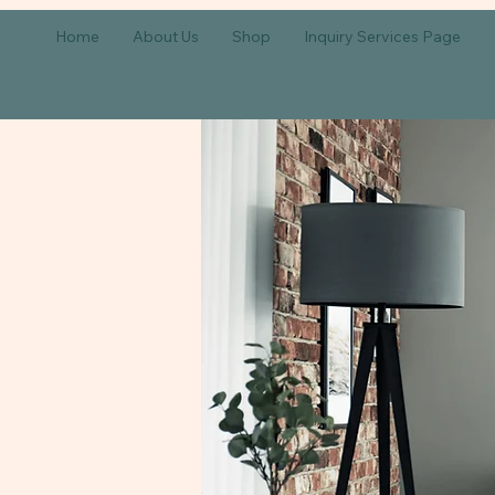
Home
About Us
Shop
Inquiry Services Page