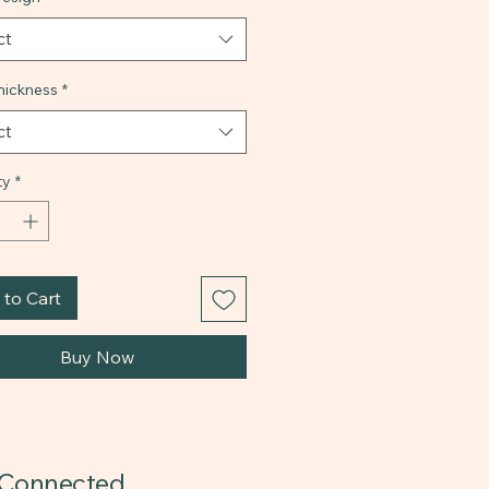
ct
ickness
*
ct
ty
*
to Cart
Buy Now
 Connected