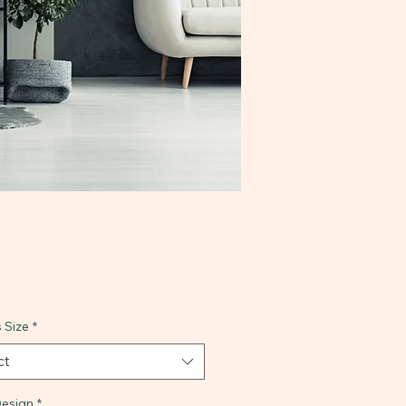
 Size
*
ct
esign
*