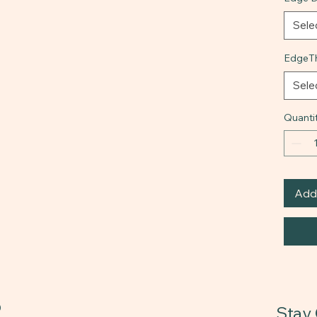
Sele
EdgeTh
Sele
Quanti
Add 
0
Stay