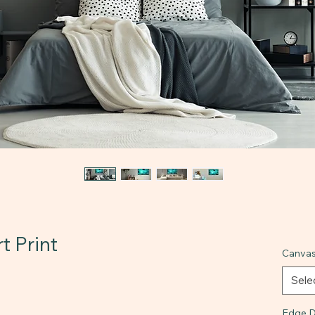
t Print
Canvas
Sele
Edge D