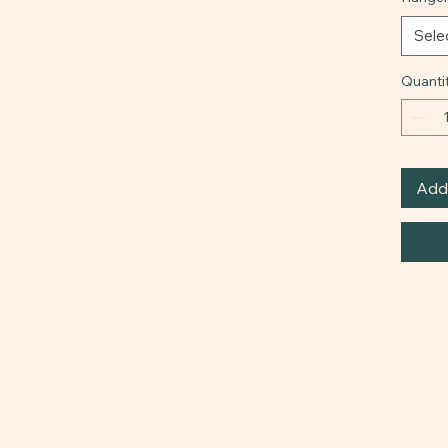
Sele
Quanti
Add 