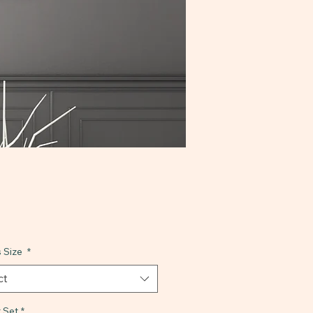
 Size
*
ct
 Set
*