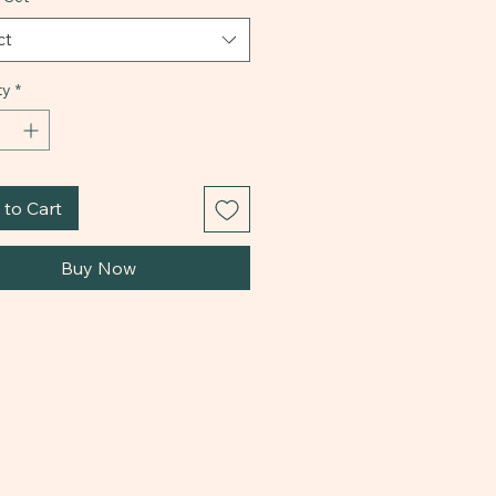
ct
ty
*
to Cart
Buy Now