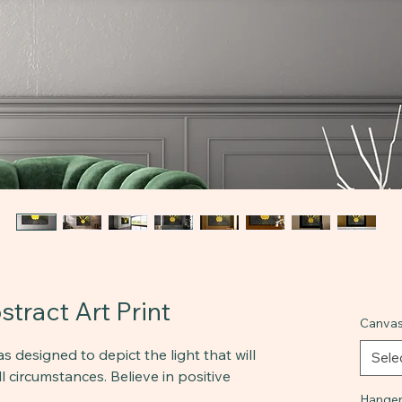
tract Art Print
Canvas
s designed to depict the light that will
Sele
l circumstances. Believe in positive
Hanger