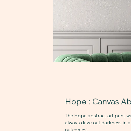
Hope : Canvas Abs
The Hope abstract art print wa
always drive out darkness in al
outcomes!