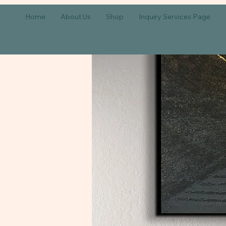
Home
About Us
Shop
Inquiry Services Page