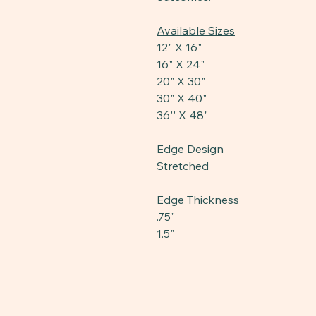
Available Sizes
12" X 16"
16" X 24"
20" X 30"
30" X 40"
36'' X 48"
Edge Design
Stretched
Edge Thickness
.75"
1.5"