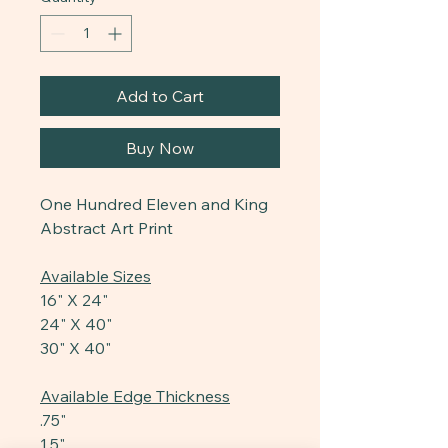
Add to Cart
Buy Now
One Hundred Eleven and King
Abstract Art Print
Available Sizes
16" X 24"
24" X 40"
30" X 40"
Available Edge Thickness
.75"
1.5"