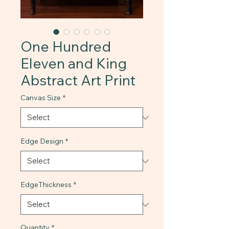
One Hundred
Eleven and King
Abstract Art Print
Canvas Size
*
Edge Design
*
EdgeThickness
*
Quantity
*