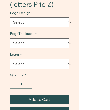
(letters P to Z)
Edge Design
*
EdgeThickness
*
Letter
*
Quantity
*
Add to Cart