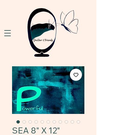
SEA 8" X 12"