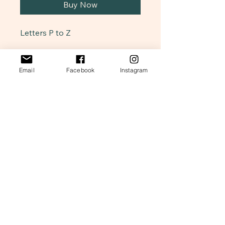
Buy Now
Letters P to Z
Snillar & Friends
Email
Facebook
Instagram
Art Collection
847-562-4710
Snillarandfriends@gmail.com
Illinois, USA
Stay Connected