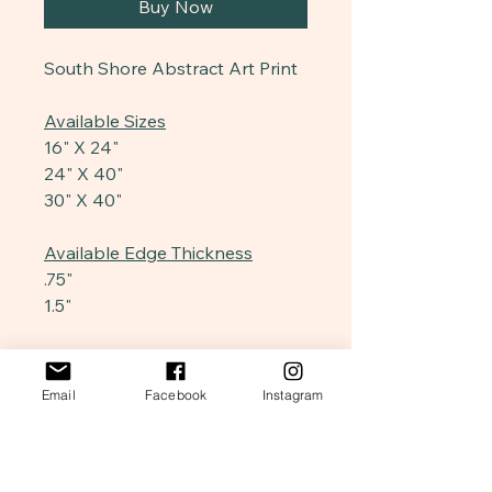
Buy Now
South Shore Abstract Art Print
Available Sizes
16" X 24"
24" X 40"
30" X 40"
Available Edge Thickness
.75"
1.5"
Edge Design
Stretched
Email
Facebook
Instagram