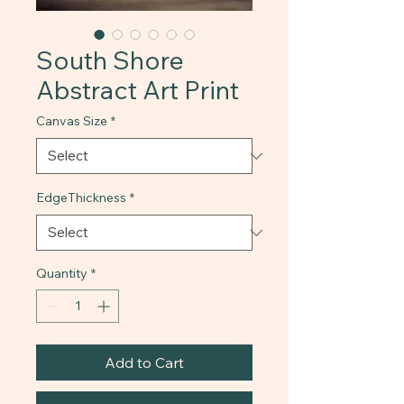
South Shore
Abstract Art Print
Canvas Size
*
EdgeThickness
*
Quantity
*
Add to Cart